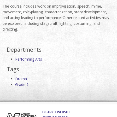
The course includes work on improvisation, speech, mime,
movement, role-playing, characterization, story development,
and acting leading to performance. Other related activities may
be explored, including stagecraft, lighting, costuming, and
directing.
Departments
Performing Arts
Tags
Drama
Grade 9
DISTRICT WEBSITE