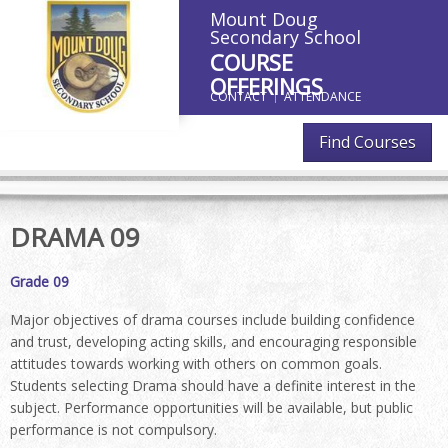
Mount Doug
Secondary School
COURSE
OFFERINGS
CONTACT
ATTENDANCE
Find Courses
DRAMA 09
Grade 09
Major objectives of drama courses include building confidence
and trust, developing acting skills, and encouraging responsible
attitudes towards working with others on common goals.
Students selecting Drama should have a definite interest in the
subject. Performance opportunities will be available, but public
performance is not compulsory.