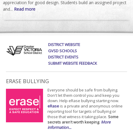
appreciation for good design. Students build an assigned project
and...
Read more
DISTRICT WEBSITE
GVSD SCHOOLS
DISTRICT EVENTS
SUBMIT WEBSITE FEEDBACK
ERASE BULLYING
Everyone should be safe from bullying.
Don't let them control you and keep you
down. Help eRase bullying starting now.
eRase
is a private and anonymous online
reporting tool for targets of bullying or
those that witness it taking place.
Some
secrets aren't worth keeping
.
More
information...