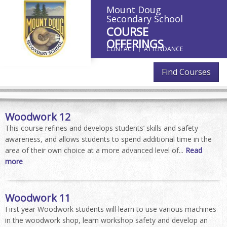
Mount Doug
Secondary School
COURSE
OFFERINGS
CONTACT
ATTENDANCE
Find Courses
Woodwork 12
This course refines and develops students’ skills and safety
awareness, and allows students to spend additional time in the
area of their own choice at a more advanced level of...
Read
more
Woodwork 11
First year Woodwork students will learn to use various machines
in the woodwork shop, learn workshop safety and develop an